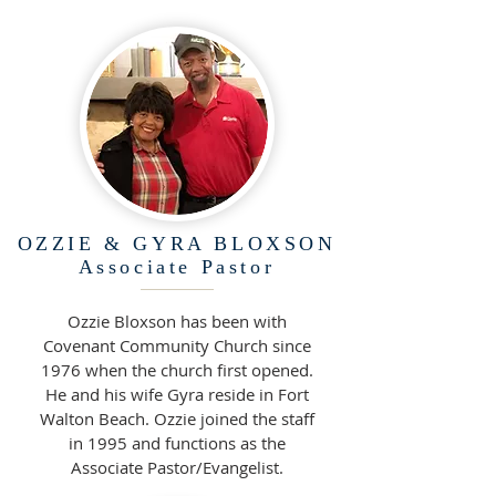
OZZIE & GYRA BLOXSON
Associate
Pastor
Ozzie Bloxson has been with
Covenant Community Church since
1976 when the church first opened.
He and his wife Gyra reside in Fort
Walton Beach. Ozzie joined the staff
in 1995 and functions as the
Associate Pastor/Evangelist.