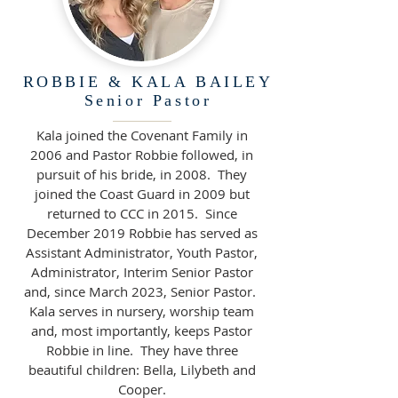
ROBBIE & KALA BAILEY
Senior Pastor
Kala joined the Covenant Family in
2006 and Pastor Robbie followed, in
pursuit of his bride, in 2008. They
joined the Coast Guard in 2009 but
returned to CCC in 2015. Since
December 2019 Robbie has served as
Assistant Administrator, Youth Pastor,
Administrator, Interim Senior Pastor
and, since March 2023, Senior Pastor.
Kala serves in nursery, worship team
and, most importantly, keeps Pastor
Robbie in line. They have three
beautiful children: Bella, Lilybeth and
Cooper.