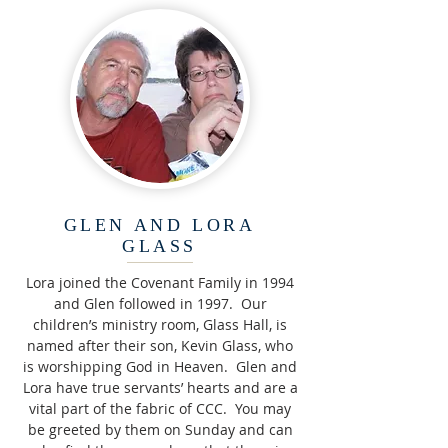
GLEN AND LORA
GLASS
Lora joined the Covenant Family in 1994
and Glen followed in 1997. Our
children’s ministry room, Glass Hall, is
named after their son, Kevin Glass, who
is worshipping God in Heaven. Glen and
Lora have true servants’ hearts and are a
vital part of the fabric of CCC. You may
be greeted by them on Sunday and can