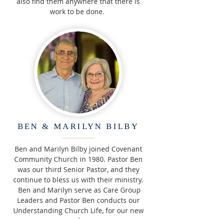
also find them anywhere that there is
work to be done.
BEN & MARILYN BILBY
Ben and Marilyn Bilby joined Covenant
Community Church in 1980. Pastor Ben
was our third Senior Pastor, and they
continue to bless us with their ministry.
Ben and Marilyn serve as Care Group
Leaders and Pastor Ben conducts our
Understanding Church Life, for our new