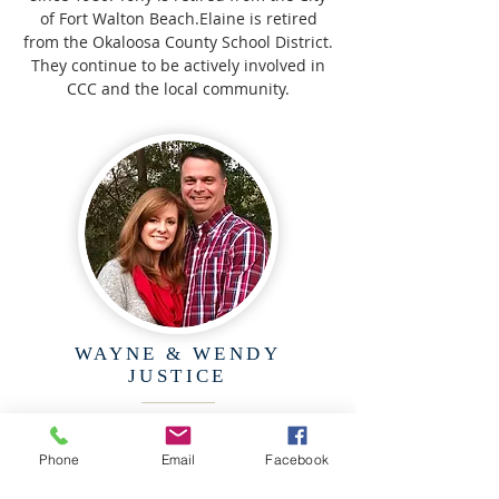
of Fort Walton Beach.Elaine is retired
from the Okaloosa County School District.
They continue to be actively involved in
CCC and the local community.
WAYNE & WENDY
JUSTICE
Wayne and Wendy have been a part of
CCC for over 25 years, serving in various
Phone
Email
Facebook
ministries such as audio/visual,