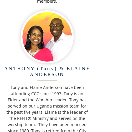
members.
ANTHONY (Tony) & ELAINE
ANDERSON
Tony and Elaine Anderson have been
attending CCC since 1997. Tony is an
Elder and the Worship Leader. Tony has
served on our Uganda mission team for
the past five years. Elaine is the leader of
the REFIT® Ministry and serves on the
worship team. They have been married
since 1980. Tony is retired from the City