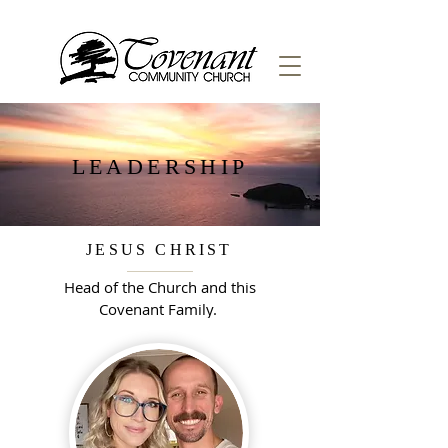
LEADERSHIP
JESUS CHRIST
Head of the Church and this
Covenant Family.